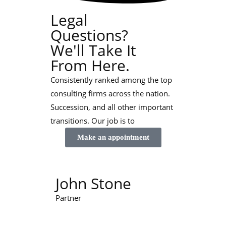
Legal
Questions?
We'll Take It
From Here.
Consistently ranked among the top
consulting firms across the nation.
Succession, and all other important
transitions. Our job is to
Make an appointment
John Stone
Partner