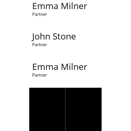
Emma Milner
Partner
John Stone
Partner
Emma Milner
Partner