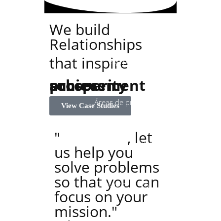
Inicio
La Firma
We build
Relationships
that inspire
Equipo
success
achievement
prosperity
Áreas de práctica
View Case Studies
"
At Ashton
, let
Converge
Blog
us help you
solve problems
so that you can
Contacto
EN
focus on your
mission."