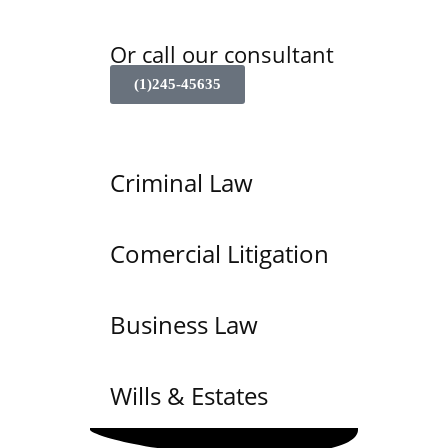
Or call our consultant
(1)245-45635
Criminal Law
Comercial Litigation
Business Law
Wills & Estates