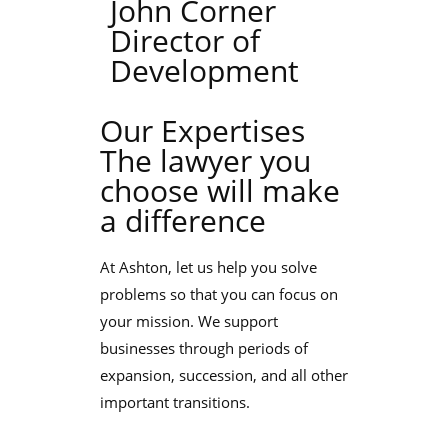
John Corner
Director of
Development
Our Expertises
The lawyer you
choose will make
a difference
At Ashton, let us help you solve
problems so that you can focus on
your mission. We support
businesses through periods of
expansion, succession, and all other
important transitions.