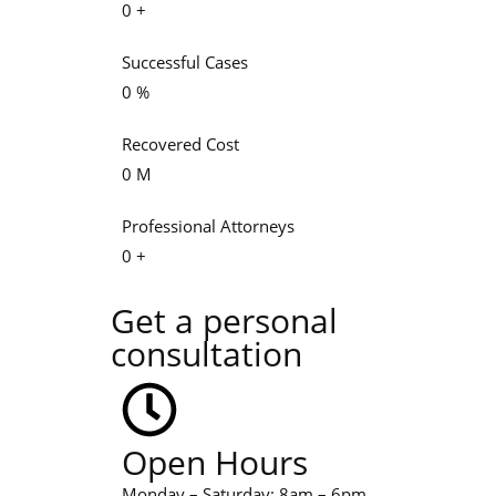
0
+
Successful Cases
0
%
Recovered Cost
0
M
Professional Attorneys
0
+
Get a personal
consultation
Open Hours
Monday – Saturday: 8am – 6pm