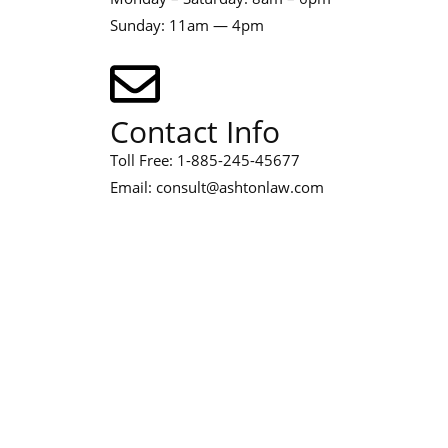
Sunday: 11am — 4pm
Contact Info
Toll Free: 1-885-245-45677
Email: consult@ashtonlaw.com
Address
467 Davidson ave, Los Angeles
CA 95716